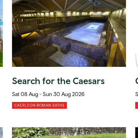
Search for the Caesars
Sat 08 Aug -
Sun 30 Aug 2026
S
CAERLEON ROMAN BATHS