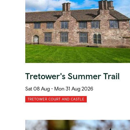
Tretower's Summer Trail
Sat 08 Aug -
Mon 31 Aug 2026
TRETOWER COURT AND CASTLE