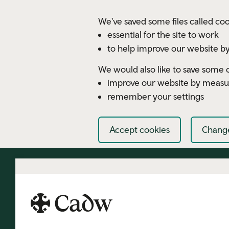
Skip to main content
We've saved some files called coo
essential for the site to work
to help improve our website by
We would also like to save some c
improve our website by measu
remember your settings
Accept cookies
Change