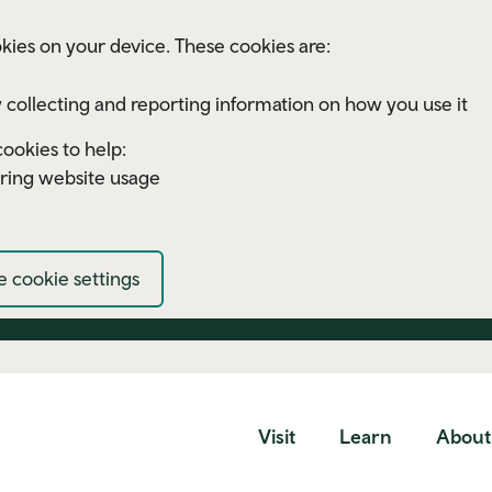
kies on your device. These cookies are:
 collecting and reporting information on how you use it
ookies to help:
ring website usage
 cookie settings
Visit
Learn
About