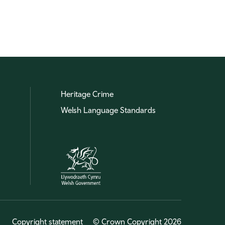
Heritage Crime
Welsh Language Standards
Copyright statement
© Crown Copyright 2026