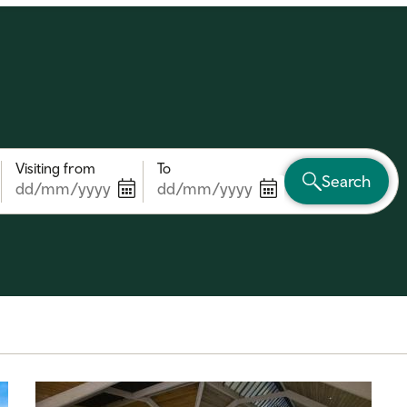
Visiting from
To
Search