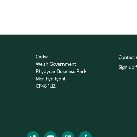
Cadw
Contact 
Welsh Government
Sign up 
Rhydycar Business Park
Merthyr Tydfil
CF48 1UZ