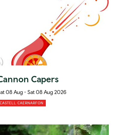
Cannon Capers
at 08 Aug -
Sat 08 Aug 2026
CASTELL CAERNARFON