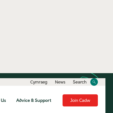
Toggle
Toggle
Search
Cymraeg
News
site
search
 Us
Advice & Support
Join Cadw