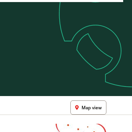
Map view