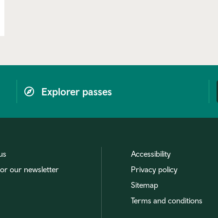
Explorer passes
us
Accessibility
for our newsletter
Privacy policy
Sitemap
Terms and conditions