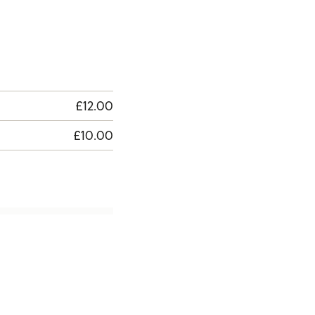
£12.00
£10.00