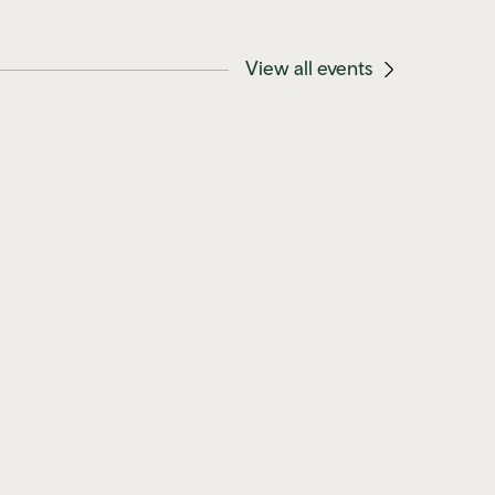
View all events