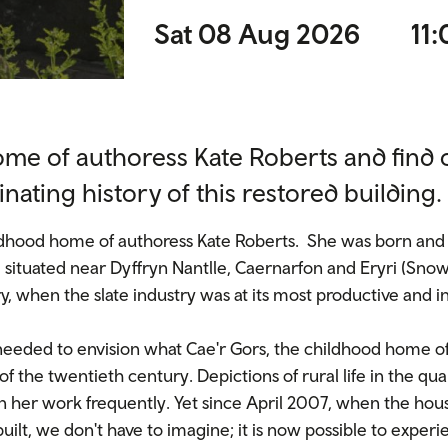
Sat 08 Aug 2026
11:
ome of authoress Kate Roberts and find
inating history of this restored building.
ildhood home of authoress Kate Roberts. She was born and 
 situated near Dyffryn Nantlle, Caernarfon and Eryri (Snowd
, when the slate industry was at its most productive and i
s needed to envision what Cae'r Gors, the childhood home o
 of the twentieth century. Depictions of rural life in the 
 her work frequently. Yet since April 2007, when the hou
uilt, we don't have to imagine; it is now possible to experi