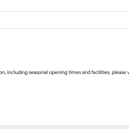
ion, including seasonal opening times and facilities, please 