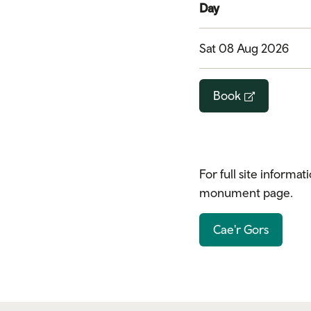
Day
Sat 08 Aug 2026
Book
For full site informat
monument page.
Cae'r Gors