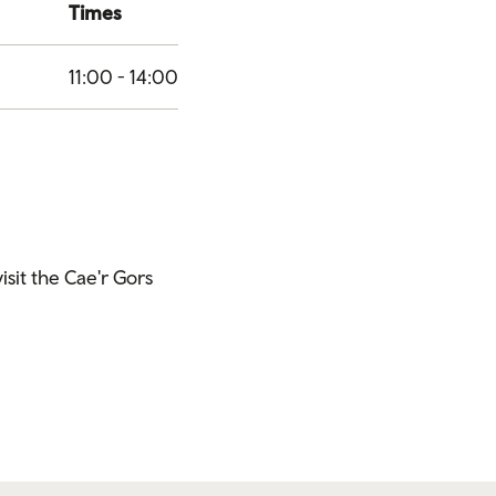
Times
11:00 - 14:00
visit the Cae'r Gors