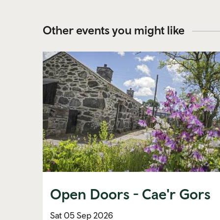
Other events you might like
Open Doors - Cae'r Gors
Sat 05 Sep 2026