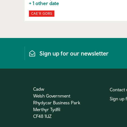
+ 1 other date
CAE'R GORS
Sign up for our newsletter
Cadw
Contact 
Welsh Government
Sign up 
Rhydycar Business Park
Merthyr Tydfil
CF48 1UZ