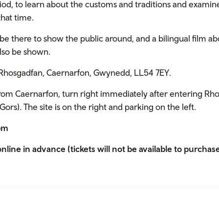
riod, to learn about the customs and traditions and exami
hat time.
 be there to show the public around, and a bilingual film ab
also be shown.
, Rhosgadfan, Caernarfon, Gwynedd, LL54 7EY.
rom Caernarfon, turn right immediately after entering Rho
ors). The site is on the right and parking on the left.
2pm
nline in advance (tickets will not be available to purchase