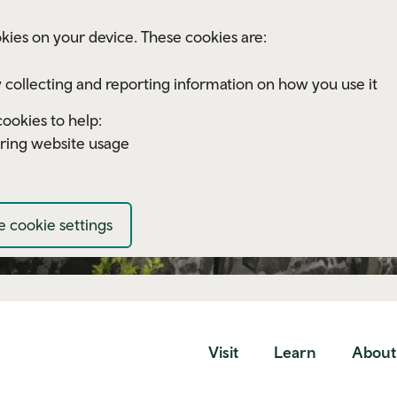
kies on your device. These cookies are:
 collecting and reporting information on how you use it
ookies to help:
ring website usage
 cookie settings
Visit
Learn
About