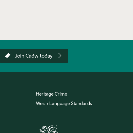
Join Cadw today
Heritage Crime
Welsh Language Standards