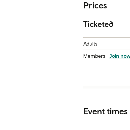
Prices
Ticketed
Category
Price
Adults
Members -
Join no
Event times