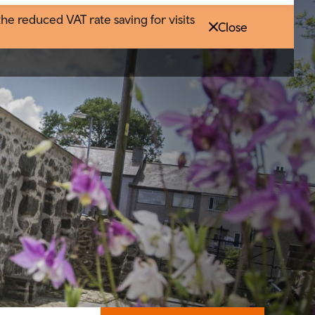
 reduced VAT rate saving for visits
Close