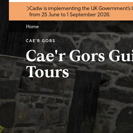
Cadw is implementing the UK Government’s Gr
from 25 June to 1 September 2026
.
Home
CAE'R GORS
Cae'r Gors Gu
Tours