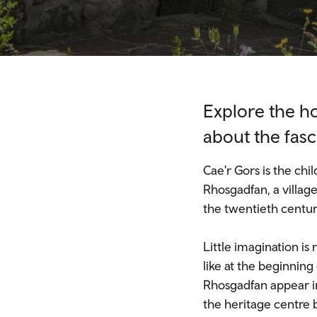
Explore the h
about the fasc
Cae'r Gors is the ch
Rhosgadfan, a village
the twentieth century
Little imagination i
like at the beginning
Rhosgadfan appear in
the heritage centre b