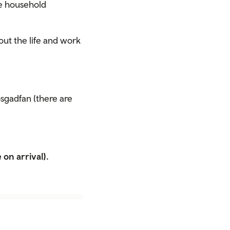
ne household
out the life and work
sgadfan (there are
 on arrival).