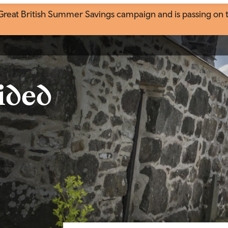
eat British Summer Savings campaign and is passing on the
ided