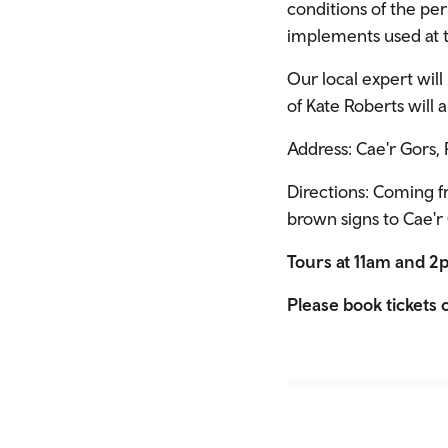
conditions of the pe
implements used at t
Our local expert will
of Kate Roberts will 
Address: Cae'r Gors
Directions: Coming f
brown signs to Cae'r G
Tours at 11am and 
Please book tickets o