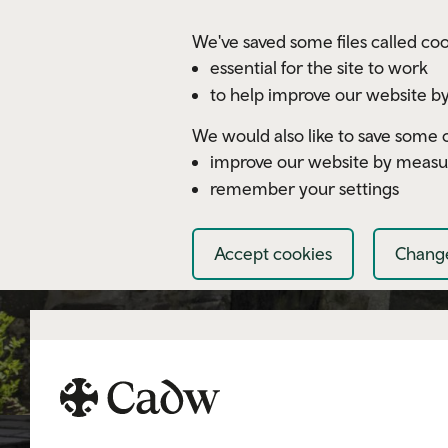
Skip to main content
We've saved some files called coo
essential for the site to work
to help improve our website by
We would also like to save some c
improve our website by measu
remember your settings
Accept cookies
Change