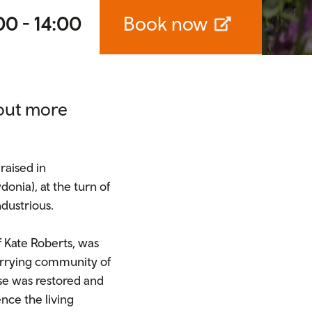
00 - 14:00
Book now
 out more
raised in
onia), at the turn of
ndustrious.
f Kate Roberts, was
quarrying community of
se was restored and
ence the living