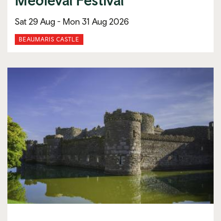
Sat 29 Aug -
Mon 31 Aug 2026
BEAUMARIS CASTLE