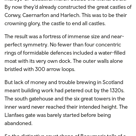
By now they’d already constructed the great castles of
Conwy, Caernarfon and Harlech. This was to be their
crowning glory, the castle to end all castles.
The result was a fortress of immense size and near-
perfect symmetry. No fewer than four concentric
rings of formidable defences included a water-filled
moat with its very own dock. The outer walls alone
bristled with 300 arrow loops.
But lack of money and trouble brewing in Scotland
meant building work had petered out by the 1320s.
The south gatehouse and the six great towers in the
inner ward never reached their intended height. The
Llanfaes gate was barely started before being
abandoned.