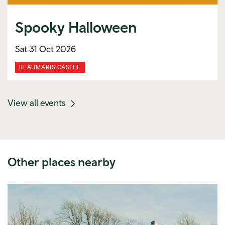
Spooky Halloween
Sat 31 Oct 2026
BEAUMARIS CASTLE
(mobile
View all events
link)
Other places nearby