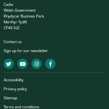
Cadw
Welsh Government
Rhydycar Business Park
Merthyr Tydfil
CF48 1UZ
Contact us
Sign up for our newsletter
Twitter
YouTube
Instagram
Facebook
Accessibility
Privacy policy
Sitemap
Terms and conditions