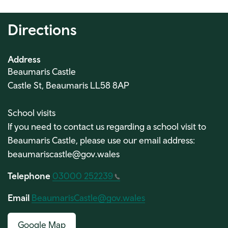
Directions
Address
Beaumaris Castle
Castle St, Beaumaris LL58 8AP
School visits
If you need to contact us regarding a school visit to
Beaumaris Castle, please use our email address:
beaumariscastle@gov.wales
Telephone
03000 252239
Email
BeaumarisCastle@gov.wales
Google Map