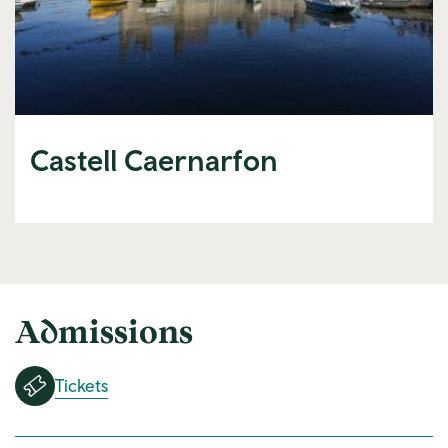
Castell Caernarfon
Admissions
Tickets