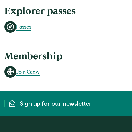
Explorer passes
Passes
Membership
Join Cadw
Sign up for our newsletter