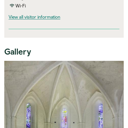
Wi-Fi
visitor information
View all visitor information
Gallery
Expand image