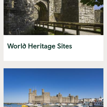
World Heritage Sites