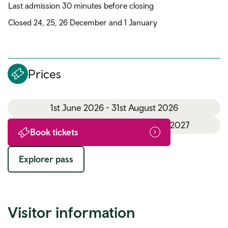
Last admission 30 minutes before closing
Closed 24, 25, 26 December and 1 January
Prices
1st June 2026 - 31st August 2026
1st September 2026 - 31st March 2027
Book tickets
Explorer pass
Visitor information