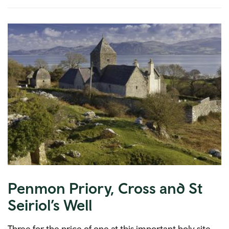
Penmon Priory, Cross and St
Seiriol’s Well
Three for the price of one at this important holy site