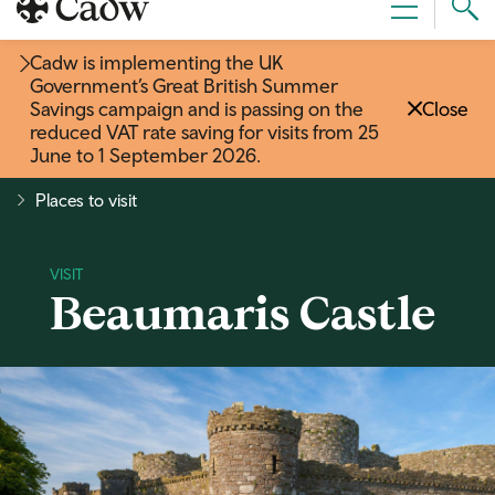
Sear
Menu
Cad
Cadw is implementing the UK
Government’s Great British Summer
Savings campaign and is passing on the
Close
reduced VAT rate saving for visits from 25
June to 1 September 2026
.
Places to visit
Beaumaris Castle