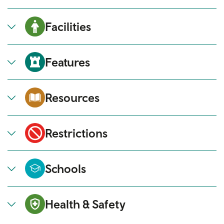
Facilities
Features
Resources
Restrictions
Schools
Health & Safety