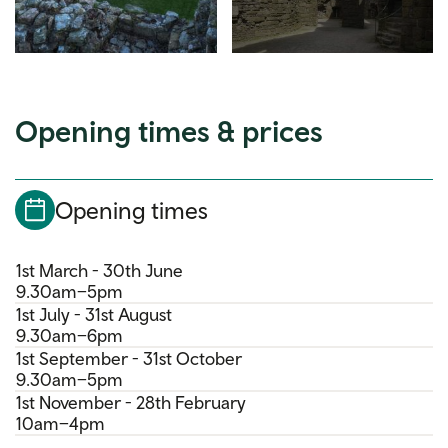
Opening times & prices
Opening times
1st March - 30th June
9.30am–5pm
1st July - 31st August
9.30am–6pm
1st September - 31st October
9.30am–5pm
1st November - 28th February
10am–4pm