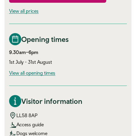
View all prices
Opening times
9.30am–6pm
1st July - 31st August
View all opening times
Visitor information
LL58 8AP
Access guide
Dogs welcome