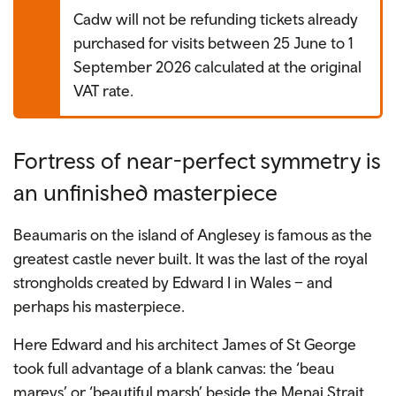
Cadw will not be refunding tickets already
purchased for visits between 25 June to 1
September 2026 calculated at the original
VAT rate.
Fortress of near-perfect symmetry is
an unfinished masterpiece
Beaumaris on the island of Anglesey is famous as the
greatest castle never
built. It was the last of the royal
strongholds created by Edward I in Wales – and
perhaps his masterpiece.
Here Edward and his architect James of St George
took full advantage of a blank canvas: the ‘beau
mareys’ or ‘beautiful marsh’ beside the Menai Strait.