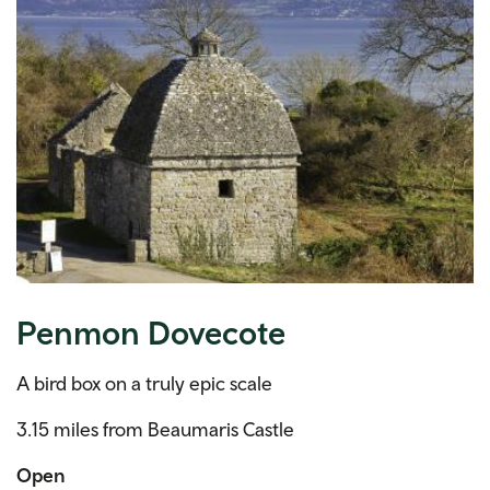
Penmon Dovecote
A bird box on a truly epic scale
3.15 miles from Beaumaris Castle
Open