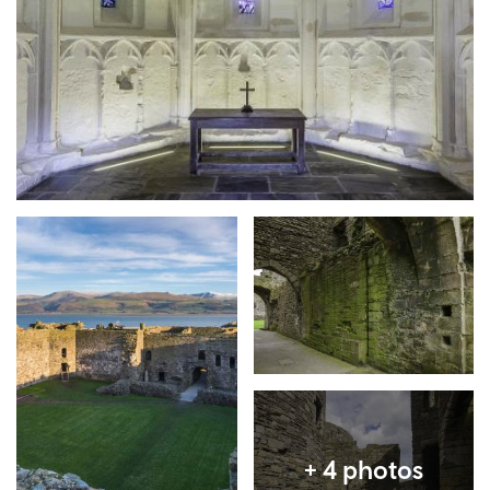
Expand image
Expand image
Expand image