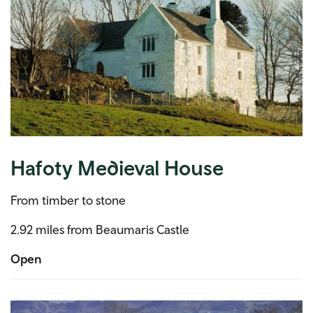
Hafoty Medieval House
From timber to stone
2.92 miles from Beaumaris Castle
Open