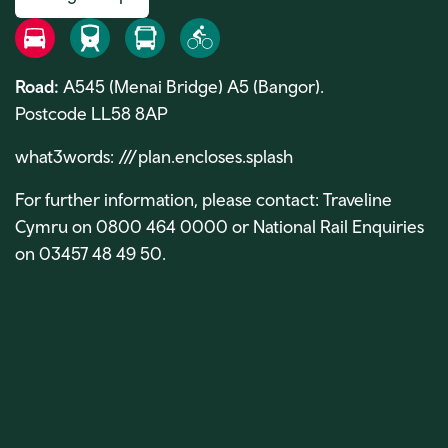
Road
Rail
Bus
Bike
Road:
A545 (Menai Bridge) A5 (Bangor).
Postcode LL58 8AP
what3words: ///plan.encloses.splash
For further information, please contact: Traveline
Cymru on 0800 464 0000 or National Rail Enquiries
on 03457 48 49 50.