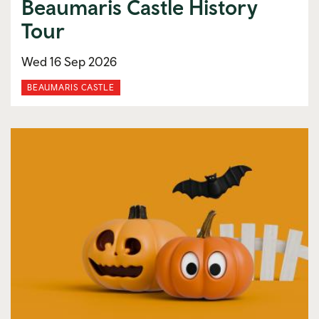
Beaumaris Castle History
Tour
Wed 16 Sep 2026
BEAUMARIS CASTLE