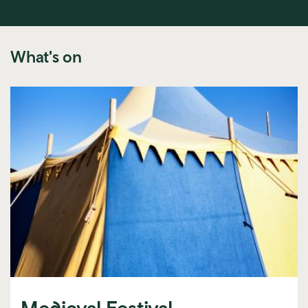
What's on
Medieval Festival