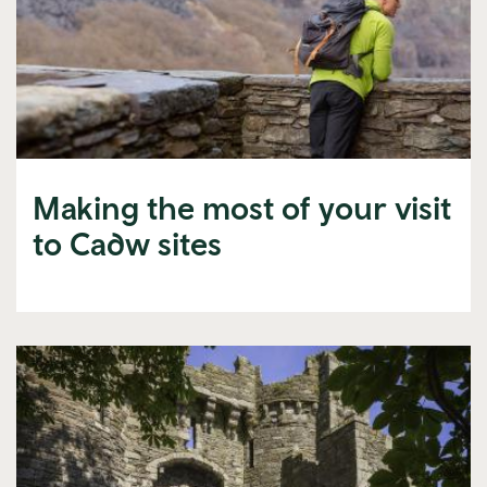
Making the most of your visit
to Cadw sites