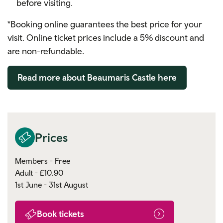
before visiting.
*Booking online guarantees the best price for your
visit.
Online ticket prices include a 5% discount and
are non-refundable.
Read more about Beaumaris Castle here
Prices
Members - Free
Adult - £10.90
1st June - 31st August
Book tickets