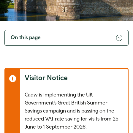
Toggle
navigation
On this page
Visitor Notice
Cadw is implementing the UK
Government’s Great British Summer
Savings campaign and is passing on the
reduced VAT rate saving for visits from 25
June to 1 September 2026.