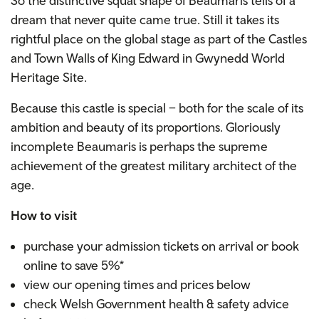
So the distinctive squat shape of Beaumaris tells of a
dream that never quite came true. Still it takes its
rightful place on the global stage as part of the Castles
and Town Walls of King Edward in Gwynedd World
Heritage Site.
Because this castle is special – both for the scale of its
ambition and beauty of its proportions. Gloriously
incomplete Beaumaris is perhaps the supreme
achievement of the greatest military architect of the
age.
How to visit
purchase your admission tickets on arrival or book
online to save 5%*
view our opening times and prices below
check Welsh Government health & safety advice