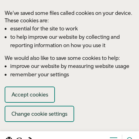
Skip to main content
We've saved some files called cookies on your device.
These cookies are:
essential for the site to work
to help improve our website by collecting and
reporting information on how you use it
We would also like to save some cookies to help:
improve our website by measuring website usage
remember your settings
Accept cookies
Change cookie settings