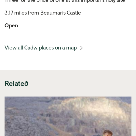
3.17 miles from Beaumaris Castle
Open
(mobile
View all Cadw places on a map
link)
Related