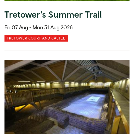
Tretower's Summer Trail
Fri 07 Aug -
Mon 31 Aug 2026
TRETOWER COURT AND CASTLE