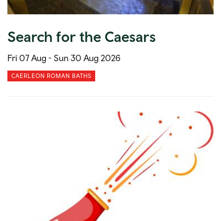
Search for the Caesars
Fri 07 Aug -
Sun 30 Aug 2026
CAERLEON ROMAN BATHS