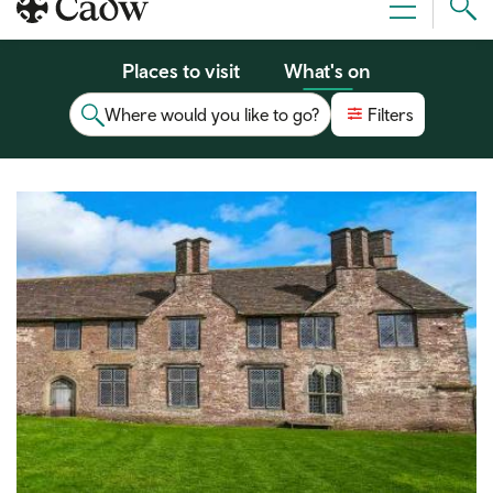
Sear
Menu
Cad
Places to visit
What's on
Where would you like to go?
Filters