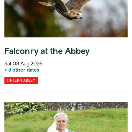
Falconry at the Abbey
Sat 08 Aug 2026
+ 3 other dates
TINTERN ABBEY