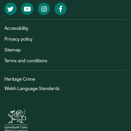
Twitter
YouTube
Instagram
Facebook
Accessibility
Privacy policy
Sitemap
Terms and conditions
Heritage Crime
Welsh Language Standards