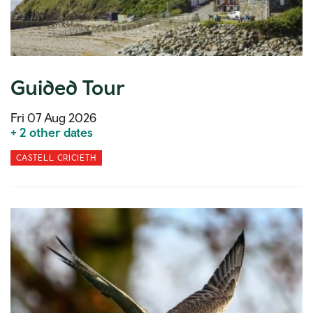
Guided Tour
Fri 07 Aug 2026
+ 2 other dates
CASTELL CRICIETH