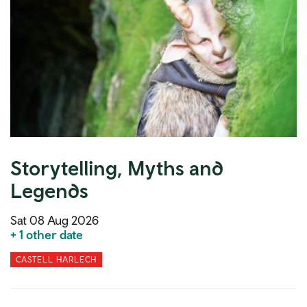
Storytelling, Myths and
Legends
Sat 08 Aug 2026
+ 1 other date
CASTELL HARLECH