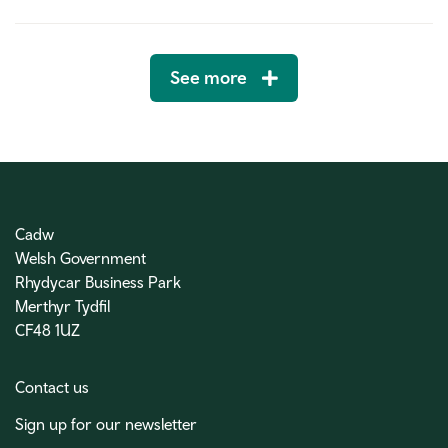
See more
Cadw
Welsh Government
Rhydycar Business Park
Merthyr Tydfil
CF48 1UZ
Contact us
Sign up for our newsletter