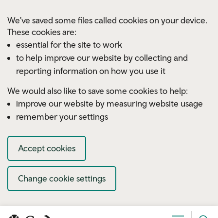
Skip to main content
We've saved some files called cookies on your device.
These cookies are:
essential for the site to work
to help improve our website by collecting and
reporting information on how you use it
We would also like to save some cookies to help:
improve our website by measuring website usage
remember your settings
Accept cookies
Change cookie settings