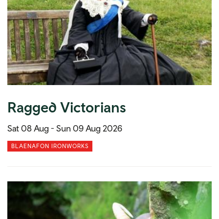
Ragged Victorians
Sat 08 Aug -
Sun 09 Aug 2026
BLAENAFON IRONWORKS