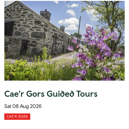
Cae'r Gors Guided Tours
Sat 08 Aug 2026
CAE'R GORS