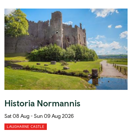
Historia Normannis
Sat 08 Aug -
Sun 09 Aug 2026
LAUGHARNE CASTLE