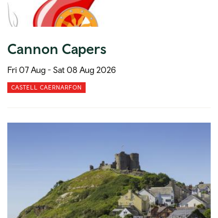
Cannon Capers
Fri 07 Aug -
Sat 08 Aug 2026
CASTELL CAERNARFON