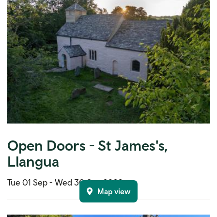
Open Doors - St James's,
Llangua
Tue 01 Sep -
Wed 30 Sep 2026
Map view