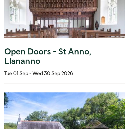
Open Doors - St Anno,
Llananno
Tue 01 Sep -
Wed 30 Sep 2026