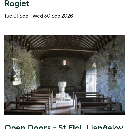
Rogiet
Tue 01 Sep -
Wed 30 Sep 2026
Open Doors - St Eloi, Llandeloy