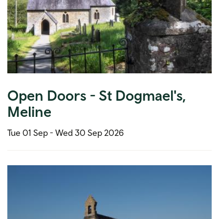
Open Doors - St Dogmael's,
Meline
Tue 01 Sep -
Wed 30 Sep 2026