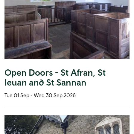
Open Doors - St Afran, St
Ieuan and St Sannan
Tue 01 Sep -
Wed 30 Sep 2026