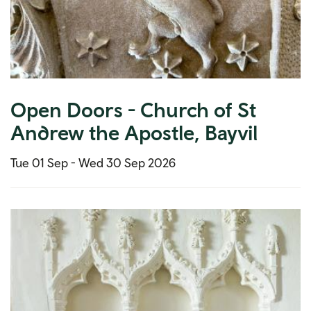
Open Doors - Church of St
Andrew the Apostle, Bayvil
Tue 01 Sep -
Wed 30 Sep 2026