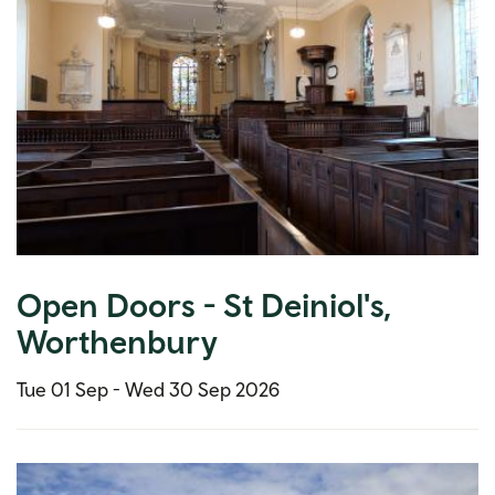
Open Doors - St Deiniol's,
Worthenbury
Tue 01 Sep -
Wed 30 Sep 2026