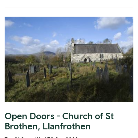
Open Doors - Church of St
Brothen, Llanfrothen