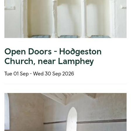
Open Doors - Hodgeston
Church, near Lamphey
Tue 01 Sep -
Wed 30 Sep 2026