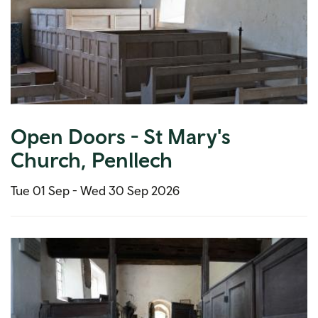
Open Doors - St Mary's
Church, Penllech
Tue 01 Sep -
Wed 30 Sep 2026