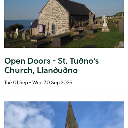
Open Doors - St. Tudno's
Church, Llandudno
Tue 01 Sep -
Wed 30 Sep 2026