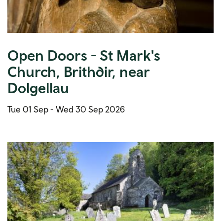
Open Doors - St Mark's
Church, Brithdir, near
Dolgellau
Tue 01 Sep -
Wed 30 Sep 2026