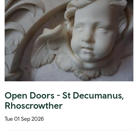
Open Doors - St Decumanus,
Rhoscrowther
Tue 01 Sep 2026