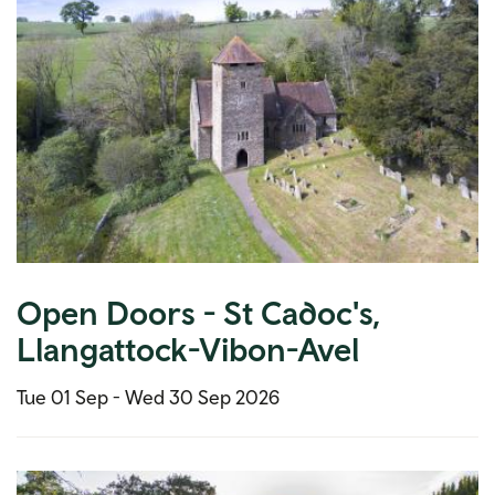
Open Doors - St Cadoc's,
Llangattock-Vibon-Avel
Tue 01 Sep -
Wed 30 Sep 2026