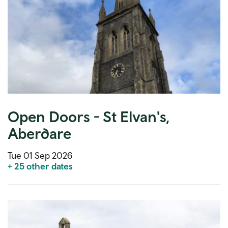
Open Doors - St Elvan's,
Aberdare
Tue 01 Sep 2026
+ 25 other dates