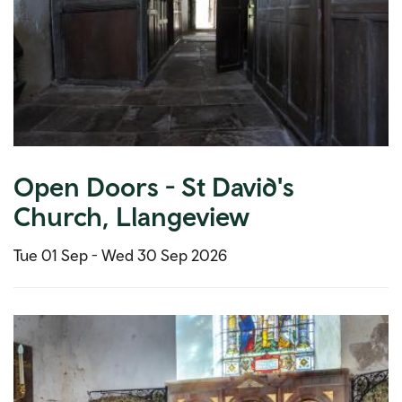
Open Doors - St David's
Church, Llangeview
Tue 01 Sep -
Wed 30 Sep 2026