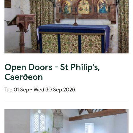
Open Doors - St Philip's,
Caerdeon
Tue 01 Sep -
Wed 30 Sep 2026