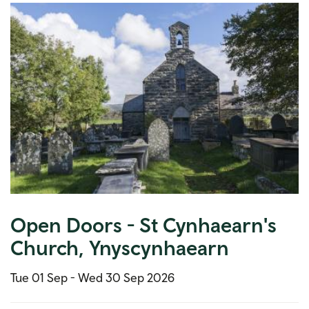
Open Doors - St Cynhaearn's
Church, Ynyscynhaearn
Tue 01 Sep -
Wed 30 Sep 2026