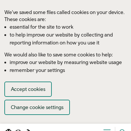
Skip to main content
We've saved some files called cookies on your device.
These cookies are:
essential for the site to work
to help improve our website by collecting and
reporting information on how you use it
We would also like to save some cookies to help:
improve our website by measuring website usage
remember your settings
Accept cookies
Change cookie settings