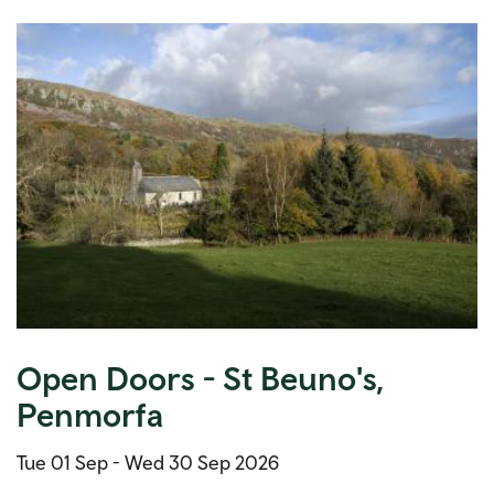
Open Doors - St Beuno's,
Penmorfa
Tue 01 Sep -
Wed 30 Sep 2026