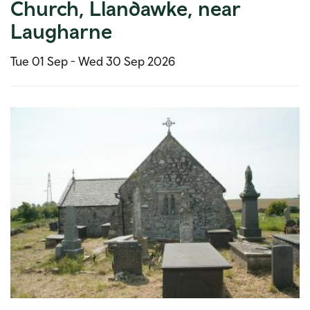
Church, Llandawke, near
Laugharne
Tue 01 Sep -
Wed 30 Sep 2026