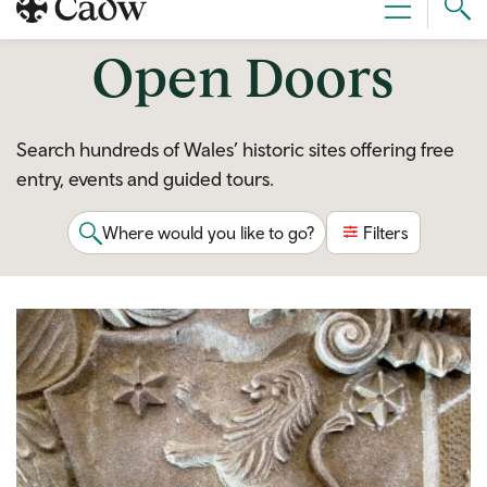
Sear
Menu
Cad
Open Doors
Search hundreds of Wales’ historic sites offering free
entry, events and guided tours.
Where would you like to go?
Filters