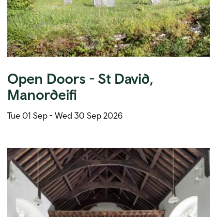
Open Doors - St David,
Manordeifi
Tue 01 Sep -
Wed 30 Sep 2026