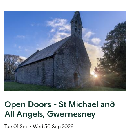
Open Doors - St Michael and
All Angels, Gwernesney
Tue 01 Sep -
Wed 30 Sep 2026