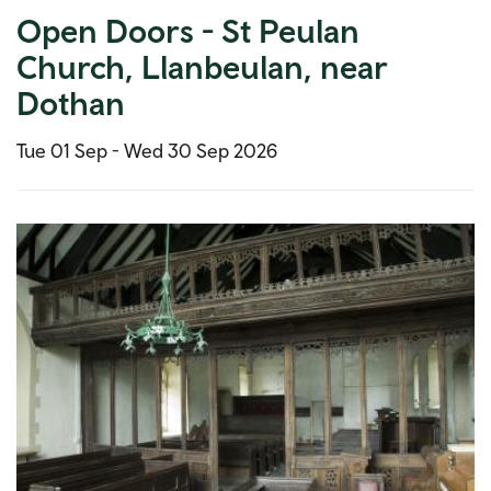
Open Doors - St Peulan
Church, Llanbeulan, near
Dothan
Tue 01 Sep -
Wed 30 Sep 2026