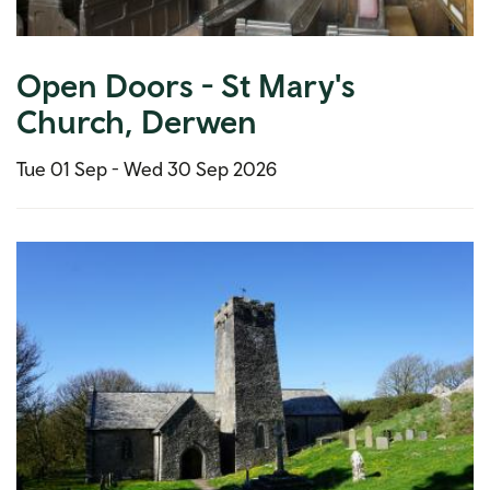
Open Doors - St Mary's
Church, Derwen
Tue 01 Sep -
Wed 30 Sep 2026