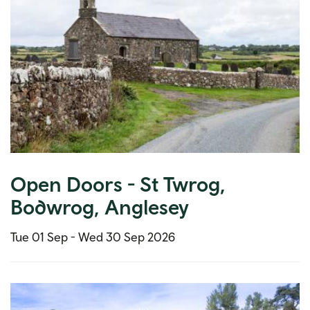
Open Doors - St Twrog,
Bodwrog, Anglesey
Tue 01 Sep -
Wed 30 Sep 2026