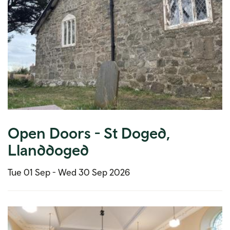
Open Doors - St Doged,
Llanddoged
Tue 01 Sep -
Wed 30 Sep 2026