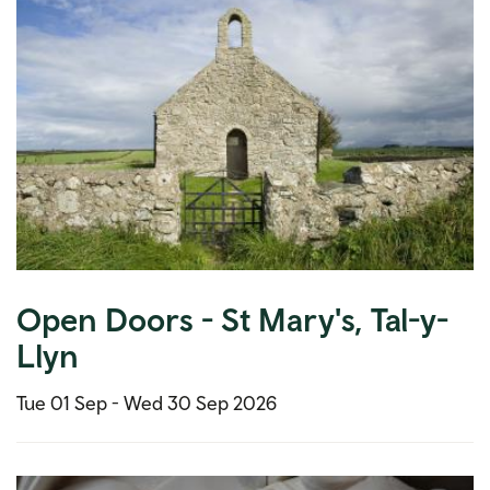
Open Doors - St Mary's, Tal-y-
Llyn
Tue 01 Sep -
Wed 30 Sep 2026