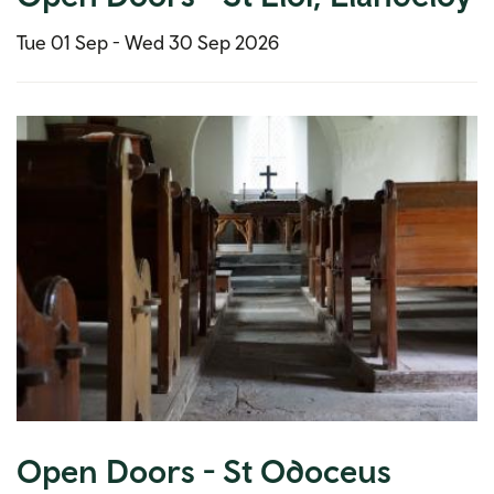
Tue 01 Sep -
Wed 30 Sep 2026
Open Doors - St Odoceus