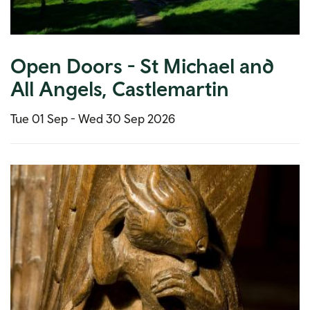
Open Doors - St Michael and
All Angels, Castlemartin
Tue 01 Sep -
Wed 30 Sep 2026