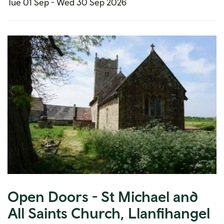
Tue 01 Sep -
Wed 30 Sep 2026
Open Doors - St Michael and
All Saints Church, Llanfihangel